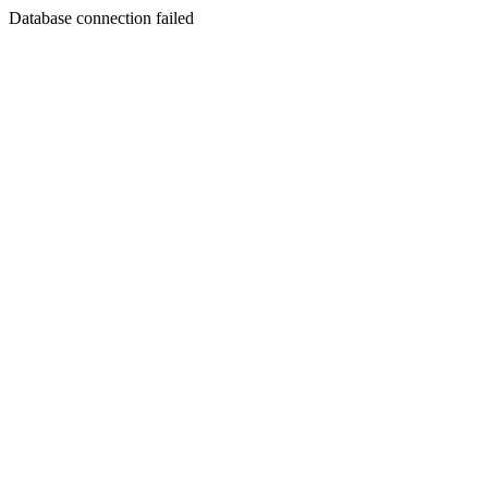
Database connection failed