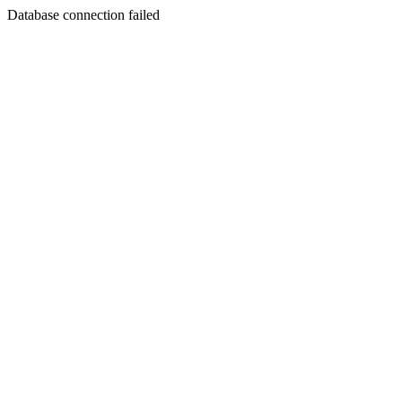
Database connection failed