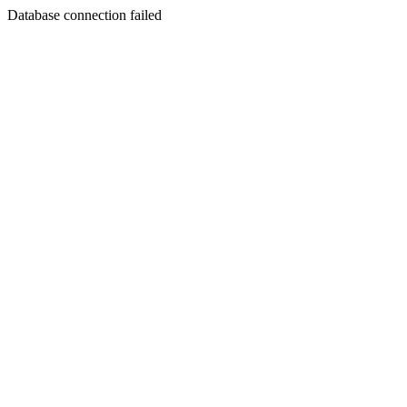
Database connection failed