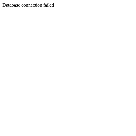
Database connection failed