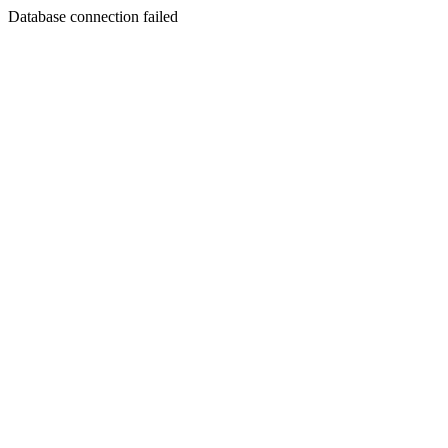
Database connection failed