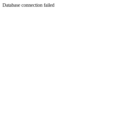
Database connection failed