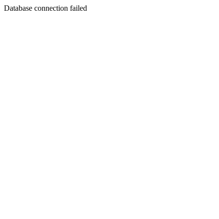
Database connection failed