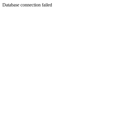
Database connection failed