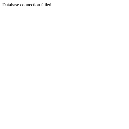
Database connection failed