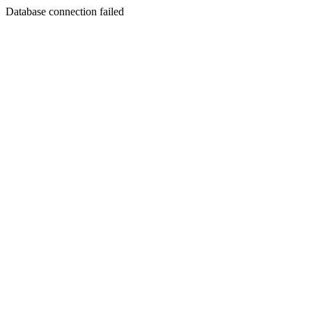
Database connection failed