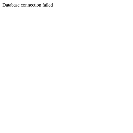
Database connection failed